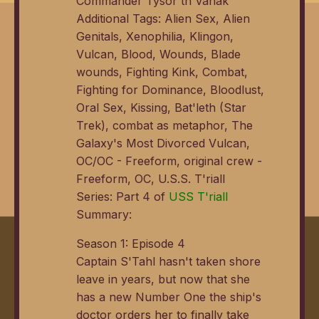
Commander Tysor th'Vanak
Additional Tags: Alien Sex, Alien
Genitals, Xenophilia, Klingon,
Vulcan, Blood, Wounds, Blade
wounds, Fighting Kink, Combat,
Fighting for Dominance, Bloodlust,
Oral Sex, Kissing, Bat'leth (Star
Trek), combat as metaphor, The
Galaxy's Most Divorced Vulcan,
OC/OC - Freeform, original crew -
Freeform, OC, U.S.S. T'riall
Series: Part 4 of
USS T'riall
Summary:
Season 1: Episode 4
Captain S'Tahl hasn't taken shore
leave in years, but now that she
has a new Number One the ship's
doctor orders her to finally take