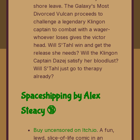
shore leave. The Galaxy's Most
Divorced Vulcan proceeds to
challenge a legendary Klingon
captain to combat with a wager-
whoever loses gives the victor
head. Will S'Tahl win and get the
release she needs? Will the Klingon
Captain Dazej satisfy her bloodlust?
Will S'Tahl just go to therapy
already?
Spaceshipping by Alex
Steacy 🔞
Buy uncensored on Itch.io
. A fun,
lewd, slice-of-life comic in an