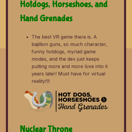
Hotdogs, Horseshoes, and
Hand Grenades
The best VR game there is. A
bajillion guns, so much character,
funny hotdogs, myriad game
modes, and the dev just keeps
putting more and more love into it
years later! Must have for virtual
reality!!!!
Nuclear Throne