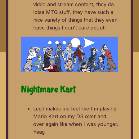
video and stream content, they do
lotsa MTG stuff, they have such a
nice variety of things that they even
have things I don't care about!
Nightmare Kart
Legit makes me feel like I'm playing
Mario Kart on my DS over and
over again like when I was younger.
Yeag