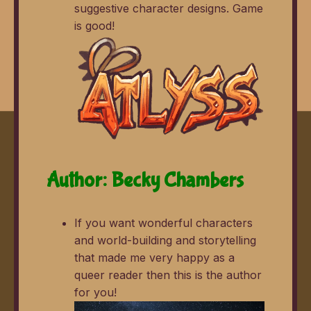
suggestive character designs. Game
is good!
Author: Becky Chambers
If you want wonderful characters
and world-building and storytelling
that made me very happy as a
queer reader then this is the author
for you!