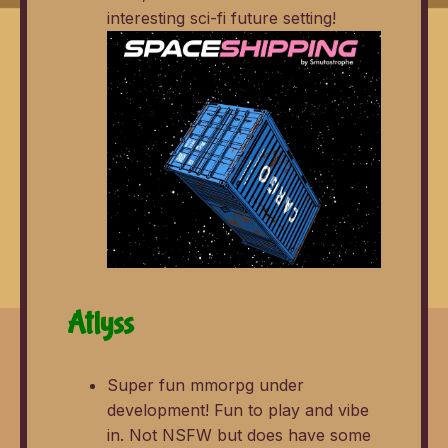
interesting sci-fi future setting!
Atlyss
Super fun mmorpg under
development! Fun to play and vibe
in. Not NSFW but does have some