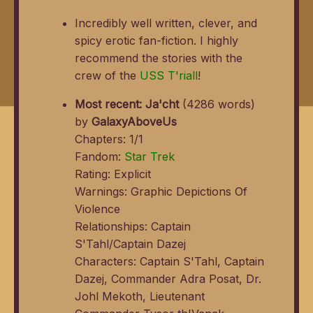
Incredibly well written, clever, and
spicy erotic fan-fiction. I highly
recommend the stories with the
crew of the
USS T'riall
!
Most recent:
Ja'cht
(4286 words)
by
GalaxyAboveUs
Chapters: 1/1
Fandom:
Star Trek
Rating: Explicit
Warnings: Graphic Depictions Of
Violence
Relationships: Captain
S'Tahl/Captain Dazej
Characters: Captain S'Tahl, Captain
Dazej, Commander Adra Posat, Dr.
Johl Mekoth, Lieutenant