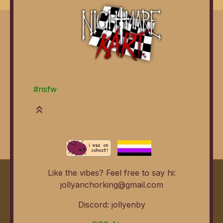
#nsfw
Like the vibes? Feel free to say hi:
jollyanchorking@gmail.com
Discord: jollyenby