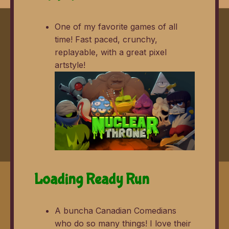
One of my favorite games of all
time! Fast paced, crunchy,
replayable, with a great pixel
artstyle!
Loading Ready Run
A buncha Canadian Comedians
who do so many things! I love their