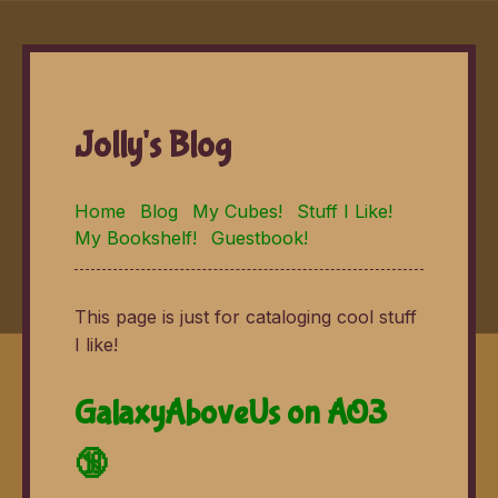
Jolly's Blog
Home
Blog
My Cubes!
Stuff I Like!
My Bookshelf!
Guestbook!
This page is just for cataloging cool stuff
I like!
GalaxyAboveUs on AO3
🔞