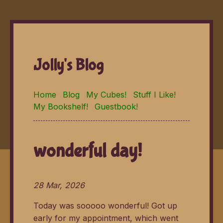
Jolly's Blog
Home
Blog
My Cubes!
Stuff I Like!
My Bookshelf!
Guestbook!
wonderful day!
28 Mar, 2026
Today was sooooo wonderful! Got up
early for my appointment, which went