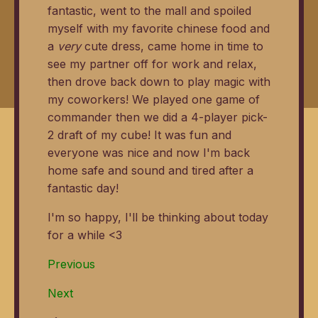
fantastic, went to the mall and spoiled
myself with my favorite chinese food and
a
very
cute dress, came home in time to
see my partner off for work and relax,
then drove back down to play magic with
my coworkers! We played one game of
commander then we did a 4-player pick-
2 draft of my cube! It was fun and
everyone was nice and now I'm back
home safe and sound and tired after a
fantastic day!
I'm so happy, I'll be thinking about today
for a while <3
Previous
Next